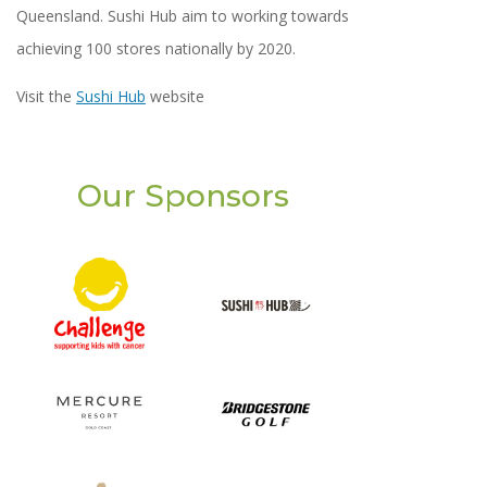
Queensland. Sushi Hub aim to working towards
achieving 100 stores nationally by 2020.
Visit the
Sushi Hub
website
Our Sponsors