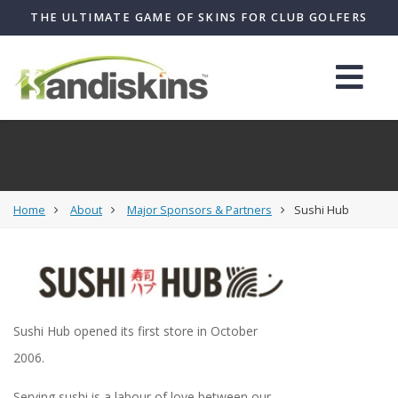
THE ULTIMATE GAME OF SKINS FOR CLUB GOLFERS
Home
About
Major Sponsors & Partners
Sushi Hub
Sushi Hub opened its first store in October
2006.
Serving sushi is a labour of love between our