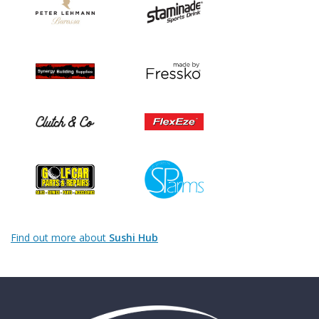
Find out more about
Sushi Hub