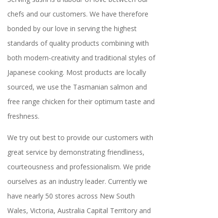
chefs and our customers. We have therefore
bonded by our love in serving the highest
standards of quality products combining with
both modern-creativity and traditional styles of
Japanese cooking. Most products are locally
sourced, we use the Tasmanian salmon and
free range chicken for their optimum taste and
freshness.
We try out best to provide our customers with
great service by demonstrating friendliness,
courteousness and professionalism. We pride
ourselves as an industry leader. Currently we
have nearly 50 stores across New South
Wales, Victoria, Australia Capital Territory and