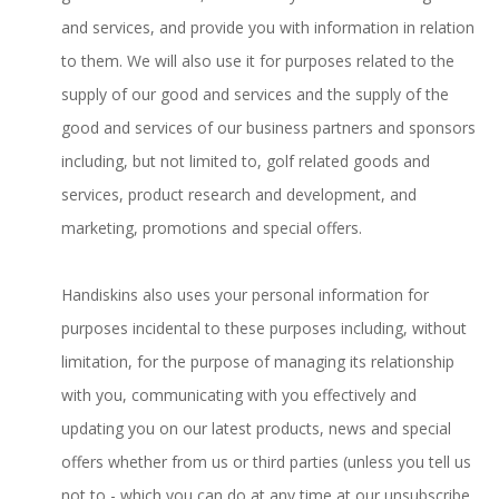
and services, and provide you with information in relation
to them. We will also use it for purposes related to the
supply of our good and services and the supply of the
good and services of our business partners and sponsors
including, but not limited to, golf related goods and
services, product research and development, and
marketing, promotions and special offers.
Handiskins also uses your personal information for
purposes incidental to these purposes including, without
limitation, for the purpose of managing its relationship
with you, communicating with you effectively and
updating you on our latest products, news and special
offers whether from us or third parties (unless you tell us
not to - which you can do at any time at our unsubscribe