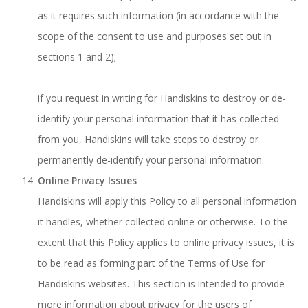
as it requires such information (in accordance with the
scope of the consent to use and purposes set out in
sections 1 and 2);
if you request in writing for Handiskins to destroy or de-
identify your personal information that it has collected
from you, Handiskins will take steps to destroy or
permanently de-identify your personal information.
Online Privacy Issues
Handiskins will apply this Policy to all personal information
it handles, whether collected online or otherwise. To the
extent that this Policy applies to online privacy issues, it is
to be read as forming part of the Terms of Use for
Handiskins websites. This section is intended to provide
more information about privacy for the users of