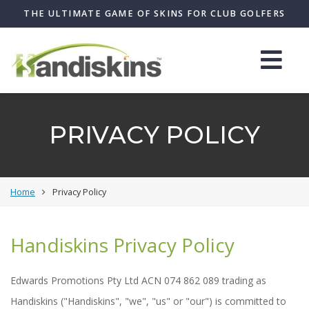
THE ULTIMATE GAME OF SKINS FOR CLUB GOLFERS
PRIVACY POLICY
Home
Privacy Policy
Handiskins Privacy Policy
Edwards Promotions Pty Ltd ACN 074 862 089 trading as
Handiskins ("Handiskins", "we", "us" or "our") is committed to