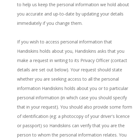
to help us keep the personal information we hold about
you accurate and up-to-date by updating your details
immediately if you change them.
If you wish to access personal information that
Handiskins holds about you, Handiskins asks that you
make a request in writing to its Privacy Officer (contact
details are set out below). Your request should state
whether you are seeking access to all the personal
information Handiskins holds about you or to particular
personal information (in which case you should specify
that in your request). You should also provide some form
of identification (eg: a photocopy of your driver's licence
or passport) so Handiskins can verify that you are the
person to whom the personal information relates. You