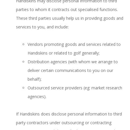
Handiskins may disclose personal information to third
parties to whom it contracts out specialised functions.
These third parties usually help us in providing goods and
services to you, and include:
Vendors promoting goods and services related to
Handiskins or related to golf generally;
Distribution agencies (with whom we arrange to
deliver certain communications to you on our
behalf);
Outsourced service providers (eg: market research
agencies).
If Handiskins does disclose personal information to third
party contractors under outsourcing or contracting