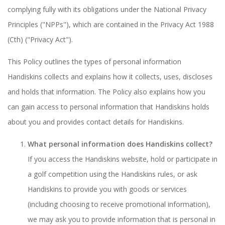
complying fully with its obligations under the National Privacy
Principles ("NPPs"), which are contained in the Privacy Act 1988
(Cth) ("Privacy Act").
This Policy outlines the types of personal information
Handiskins collects and explains how it collects, uses, discloses
and holds that information. The Policy also explains how you
can gain access to personal information that Handiskins holds
about you and provides contact details for Handiskins.
What personal information does Handiskins collect?
If you access the Handiskins website, hold or participate in
a golf competition using the Handiskins rules, or ask
Handiskins to provide you with goods or services
(including choosing to receive promotional information),
we may ask you to provide information that is personal in