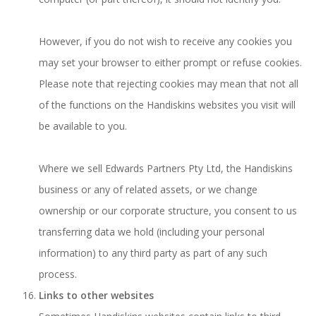
However, if you do not wish to receive any cookies you
may set your browser to either prompt or refuse cookies.
Please note that rejecting cookies may mean that not all
of the functions on the Handiskins websites you visit will
be available to you.
Where we sell Edwards Partners Pty Ltd, the Handiskins
business or any of related assets, or we change
ownership or our corporate structure, you consent to us
transferring data we hold (including your personal
information) to any third party as part of any such
process.
Links to other websites