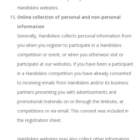
Handiskins websites.
Online collection of personal and non-personal
information
Generally, Handiskins collects personal information from
you when you register to participate in a Handiskins
competition or event, or when you otherwise visit or
participate at our websites. If you have been a participant
in a Handiskins competition you have already consented
to receiving emails from Handiskins and/or its business
partners presenting you with advertisements and
promotional materials on or through the Website, at
competitions or via email. This consent was included in
the registration sheet.
Handiskins websites may also collect other information