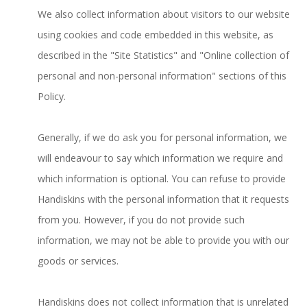
We also collect information about visitors to our website
using cookies and code embedded in this website, as
described in the "Site Statistics" and "Online collection of
personal and non-personal information" sections of this
Policy.
Generally, if we do ask you for personal information, we
will endeavour to say which information we require and
which information is optional. You can refuse to provide
Handiskins with the personal information that it requests
from you. However, if you do not provide such
information, we may not be able to provide you with our
goods or services.
Handiskins does not collect information that is unrelated