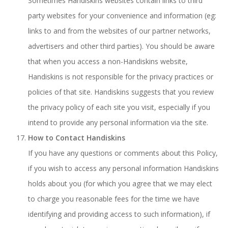
Sometimes Handiskins websites contain links to third
party websites for your convenience and information (eg:
links to and from the websites of our partner networks,
advertisers and other third parties). You should be aware
that when you access a non-Handiskins website,
Handiskins is not responsible for the privacy practices or
policies of that site. Handiskins suggests that you review
the privacy policy of each site you visit, especially if you
intend to provide any personal information via the site.
How to Contact Handiskins
If you have any questions or comments about this Policy,
if you wish to access any personal information Handiskins
holds about you (for which you agree that we may elect
to charge you reasonable fees for the time we have
identifying and providing access to such information), if