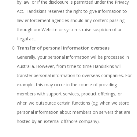
by law, or if the disclosure is permitted under the Privacy
Act. Handiskins reserves the right to give information to
law enforcement agencies should any content passing
through our Website or systems raise suspicion of an
illegal act.
Transfer of personal information overseas
Generally, your personal information will be processed in
Australia. However, from time to time Handiskins will
transfer personal information to overseas companies. For
example, this may occur in the course of providing
members with support services, product offerings, or
when we outsource certain functions (eg: when we store
personal information about members on servers that are
hosted by an external offshore company).