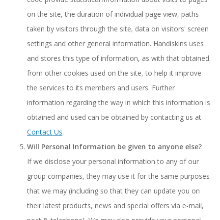
on the site, the duration of individual page view, paths
taken by visitors through the site, data on visitors' screen
settings and other general information. Handiskins uses
and stores this type of information, as with that obtained
from other cookies used on the site, to help it improve
the services to its members and users. Further
information regarding the way in which this information is
obtained and used can be obtained by contacting us at
Contact Us
.
Will Personal Information be given to anyone else?
If we disclose your personal information to any of our
group companies, they may use it for the same purposes
that we may (including so that they can update you on
their latest products, news and special offers via e-mail,