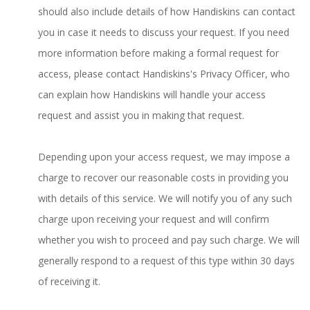
should also include details of how Handiskins can contact
you in case it needs to discuss your request. If you need
more information before making a formal request for
access, please contact Handiskins's Privacy Officer, who
can explain how Handiskins will handle your access
request and assist you in making that request.
Depending upon your access request, we may impose a
charge to recover our reasonable costs in providing you
with details of this service. We will notify you of any such
charge upon receiving your request and will confirm
whether you wish to proceed and pay such charge. We will
generally respond to a request of this type within 30 days
of receiving it.