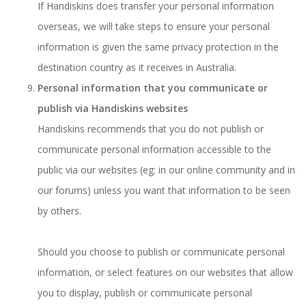
If Handiskins does transfer your personal information
overseas, we will take steps to ensure your personal
information is given the same privacy protection in the
destination country as it receives in Australia.
Personal information that you communicate or
publish via Handiskins websites
Handiskins recommends that you do not publish or
communicate personal information accessible to the
public via our websites (eg: in our online community and in
our forums) unless you want that information to be seen
by others.
Should you choose to publish or communicate personal
information, or select features on our websites that allow
you to display, publish or communicate personal