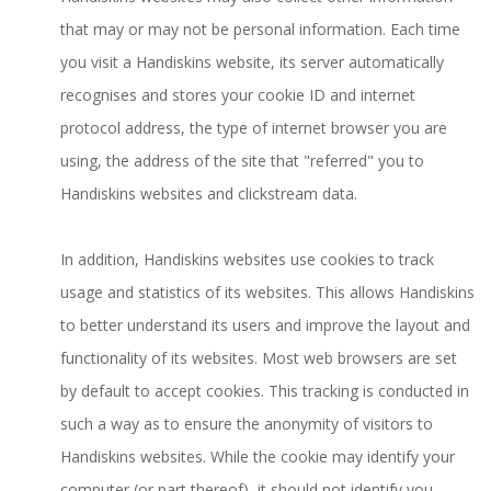
that may or may not be personal information. Each time
you visit a Handiskins website, its server automatically
recognises and stores your cookie ID and internet
protocol address, the type of internet browser you are
using, the address of the site that "referred" you to
Handiskins websites and clickstream data.
In addition, Handiskins websites use cookies to track
usage and statistics of its websites. This allows Handiskins
to better understand its users and improve the layout and
functionality of its websites. Most web browsers are set
by default to accept cookies. This tracking is conducted in
such a way as to ensure the anonymity of visitors to
Handiskins websites. While the cookie may identify your
computer (or part thereof), it should not identify you.