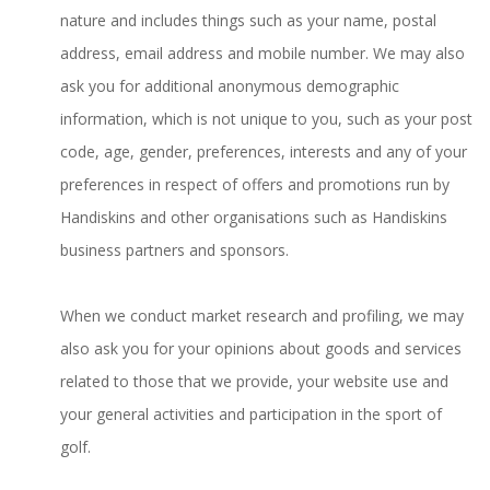
nature and includes things such as your name, postal
address, email address and mobile number. We may also
ask you for additional anonymous demographic
information, which is not unique to you, such as your post
code, age, gender, preferences, interests and any of your
preferences in respect of offers and promotions run by
Handiskins and other organisations such as Handiskins
business partners and sponsors.
When we conduct market research and profiling, we may
also ask you for your opinions about goods and services
related to those that we provide, your website use and
your general activities and participation in the sport of
golf.