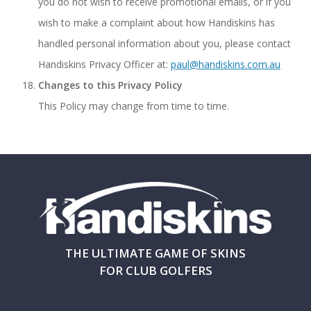
you do not wish to receive promotional emails, or if you
wish to make a complaint about how Handiskins has
handled personal information about you, please contact
Handiskins Privacy Officer at:
paul@handiskins.com.au
Changes to this Privacy Policy
This Policy may change from time to time.
THE ULTIMATE GAME OF SKINS
FOR CLUB GOLFERS