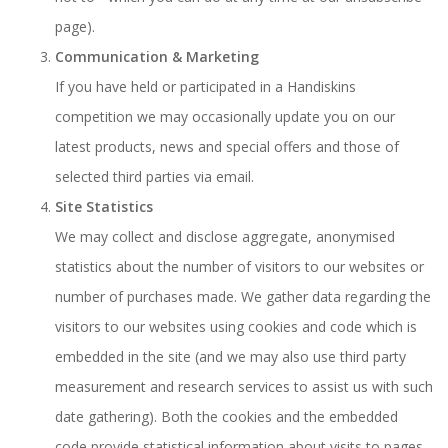
page).
Communication & Marketing
If you have held or participated in a Handiskins
competition we may occasionally update you on our
latest products, news and special offers and those of
selected third parties via email.
Site Statistics
We may collect and disclose aggregate, anonymised
statistics about the number of visitors to our websites or
number of purchases made. We gather data regarding the
visitors to our websites using cookies and code which is
embedded in the site (and we may also use third party
measurement and research services to assist us with such
date gathering). Both the cookies and the embedded
code provide statistical information about visits to pages