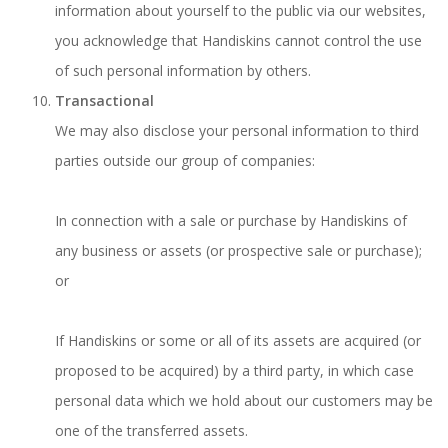
information about yourself to the public via our websites,
you acknowledge that Handiskins cannot control the use
of such personal information by others.
Transactional
We may also disclose your personal information to third
parties outside our group of companies:
In connection with a sale or purchase by Handiskins of
any business or assets (or prospective sale or purchase);
or
If Handiskins or some or all of its assets are acquired (or
proposed to be acquired) by a third party, in which case
personal data which we hold about our customers may be
one of the transferred assets.