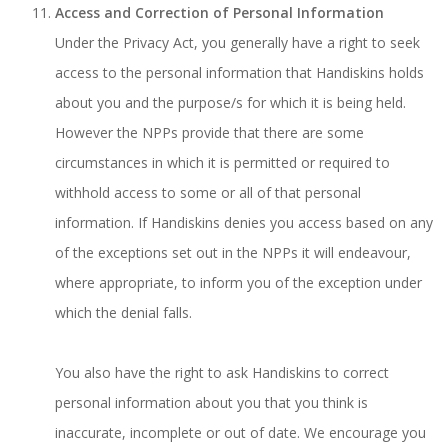
Access and Correction of Personal Information
Under the Privacy Act, you generally have a right to seek
access to the personal information that Handiskins holds
about you and the purpose/s for which it is being held.
However the NPPs provide that there are some
circumstances in which it is permitted or required to
withhold access to some or all of that personal
information. If Handiskins denies you access based on any
of the exceptions set out in the NPPs it will endeavour,
where appropriate, to inform you of the exception under
which the denial falls.
You also have the right to ask Handiskins to correct
personal information about you that you think is
inaccurate, incomplete or out of date. We encourage you