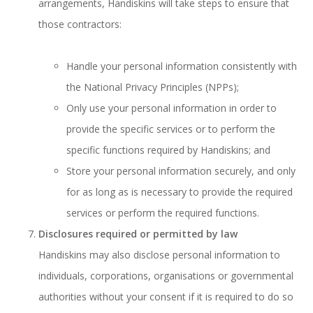
arrangements, Handiskins will take steps to ensure that
those contractors:
Handle your personal information consistently with
the National Privacy Principles (NPPs);
Only use your personal information in order to
provide the specific services or to perform the
specific functions required by Handiskins; and
Store your personal information securely, and only
for as long as is necessary to provide the required
services or perform the required functions.
Disclosures required or permitted by law
Handiskins may also disclose personal information to
individuals, corporations, organisations or governmental
authorities without your consent if it is required to do so