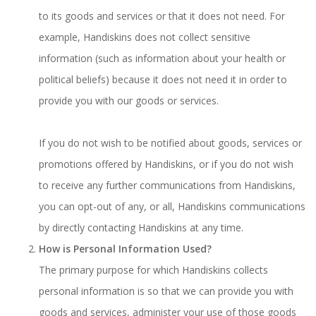
to its goods and services or that it does not need. For
example, Handiskins does not collect sensitive
information (such as information about your health or
political beliefs) because it does not need it in order to
provide you with our goods or services.
If you do not wish to be notified about goods, services or
promotions offered by Handiskins, or if you do not wish
to receive any further communications from Handiskins,
you can opt-out of any, or all, Handiskins communications
by directly contacting Handiskins at any time.
How is Personal Information Used?
The primary purpose for which Handiskins collects
personal information is so that we can provide you with
goods and services, administer your use of those goods