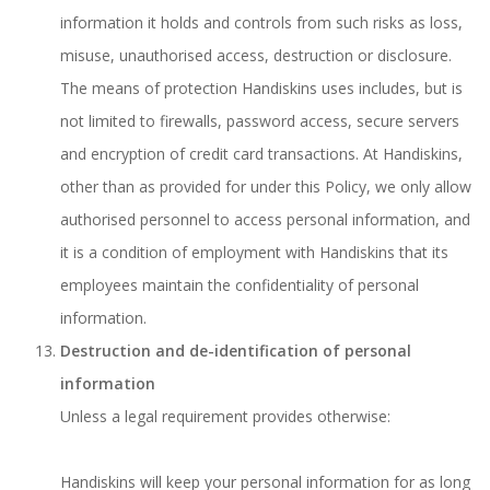
information it holds and controls from such risks as loss,
misuse, unauthorised access, destruction or disclosure.
The means of protection Handiskins uses includes, but is
not limited to firewalls, password access, secure servers
and encryption of credit card transactions. At Handiskins,
other than as provided for under this Policy, we only allow
authorised personnel to access personal information, and
it is a condition of employment with Handiskins that its
employees maintain the confidentiality of personal
information.
Destruction and de-identification of personal
information
Unless a legal requirement provides otherwise:
Handiskins will keep your personal information for as long