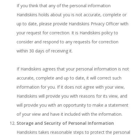
If you think that any of the personal information
Handiskins holds about you is not accurate, complete or
up to date, please provide Handiskins Privacy Officer with
your request for correction. It is Handiskins policy to
consider and respond to any requests for correction
within 30 days of receiving it.
If Handiskins agrees that your personal information is not
accurate, complete and up to date, it will correct such
information for you. If it does not agree with your view,
Handiskins will provide you with reasons for its view, and
will provide you with an opportunity to make a statement
of your view and have it included with the information.
Storage and Security of Personal Information
Handiskins takes reasonable steps to protect the personal