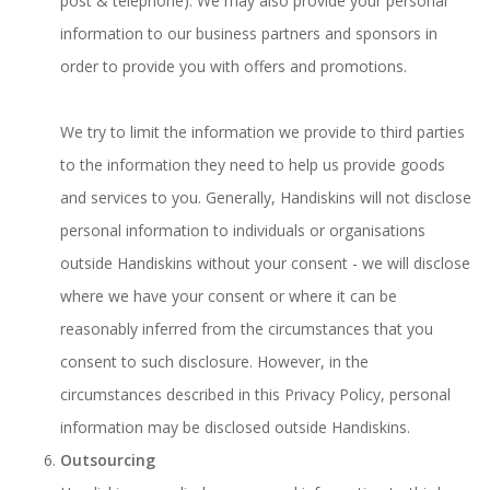
post & telephone). We may also provide your personal
information to our business partners and sponsors in
order to provide you with offers and promotions.
We try to limit the information we provide to third parties
to the information they need to help us provide goods
and services to you. Generally, Handiskins will not disclose
personal information to individuals or organisations
outside Handiskins without your consent - we will disclose
where we have your consent or where it can be
reasonably inferred from the circumstances that you
consent to such disclosure. However, in the
circumstances described in this Privacy Policy, personal
information may be disclosed outside Handiskins.
Outsourcing