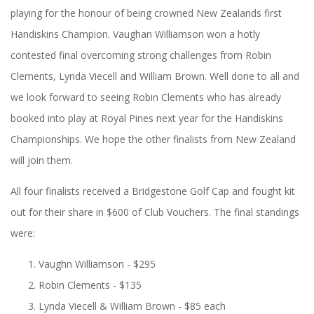
playing for the honour of being crowned New Zealands first
Handiskins Champion. Vaughan Williamson won a hotly
contested final overcoming strong challenges from Robin
Clements, Lynda Viecell and William Brown. Well done to all and
we look forward to seeing Robin Clements who has already
booked into play at Royal Pines next year for the Handiskins
Championships. We hope the other finalists from New Zealand
will join them.
All four finalists received a Bridgestone Golf Cap and fought kit
out for their share in $600 of Club Vouchers. The final standings
were:
Vaughn Williamson - $295
Robin Clements - $135
Lynda Viecell & William Brown - $85 each