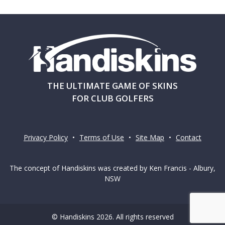
THE ULTIMATE GAME OF SKINS
FOR CLUB GOLFERS
Privacy Policy
•
Terms of Use
•
Site Map
•
Contact
The concept of Handiskins was created by Ken Francis - Albury,
NSW
© Handiskins 2026. All rights reserved