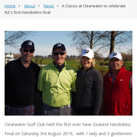
Home
About
News
A Classic at Clearwater to celebrate
NZ's first Handiskins final
Clearwater Golf Club held the first ever New Zealand Handiskins
Final on Saturday 3rd August 2019, with 1 lady and 3 gentlemen