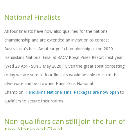
National Finalists
All four finalists have now also qualified for the national
championship and are extended an invitation to contest
Australasia's best Amateur golf championship at the 2020
Handiskins National Final at RACV Royal Pines Resort next year
(Wed 29 Apr - Sun 3 May 2020). Given the great spirit contesting
today we are sure all four finalists would be able to claim the
silverware and be crowned Handiskins National
Champion.
Handiskins National Final Packages are now open
to
qualifiers to secure their rooms.
Non-qualifiers can still join the fun of
the National Final