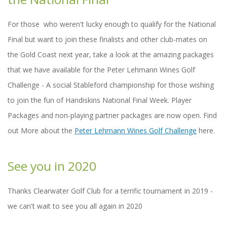
For those who weren't lucky enough to qualify for the National
Final but want to join these finalists and other club-mates on
the Gold Coast next year, take a look at the amazing packages
that we have available for the Peter Lehmann Wines Golf
Challenge - A social Stableford championship for those wishing
to join the fun of Handiskins National Final Week. Player
Packages and non-playing partner packages are now open. Find
out More about the
Peter Lehmann Wines Golf Challenge
here.
See you in 2020
Thanks Clearwater Golf Club for a terrific tournament in 2019 -
we can't wait to see you all again in 2020