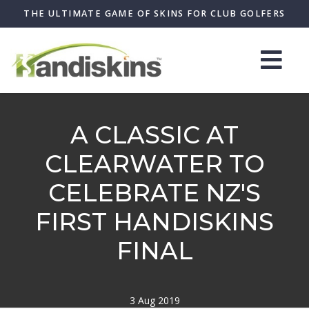
THE ULTIMATE GAME OF SKINS FOR CLUB GOLFERS
A CLASSIC AT
CLEARWATER TO
CELEBRATE NZ'S
FIRST HANDISKINS
FINAL
3 Aug 2019