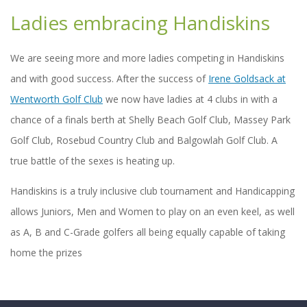
Ladies embracing Handiskins
We are seeing more and more ladies competing in Handiskins
and with good success. After the success of
Irene Goldsack at
Wentworth Golf Club
we now have ladies at 4 clubs in with a
chance of a finals berth at Shelly Beach Golf Club, Massey Park
Golf Club, Rosebud Country Club and Balgowlah Golf Club. A
true battle of the sexes is heating up.
Handiskins is a truly inclusive club tournament and Handicapping
allows Juniors, Men and Women to play on an even keel, as well
as A, B and C-Grade golfers all being equally capable of taking
home the prizes