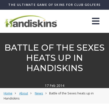
THE ULTIMATE GAME OF SKINS FOR CLUB GOLFERS
BATTLE OF THE SEXES
HEATS UP IN
HANDISKINS
17 Feb 2014
Home
About
News
Battle of the Sexes heats up in
Handiskins