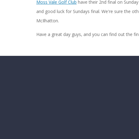
Moss Vale Golf Club
have their 2nd final on Sunday 
and good luck for Sundays final. We're sure the othe
McIlhatton.
Have a great day guys, and you can find out the fi