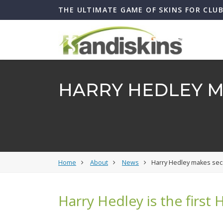
THE ULTIMATE GAME OF SKINS FOR CLU
HARRY HEDLEY M
Home
About
News
Harry Hedley makes sec
Harry Hedley is the first 