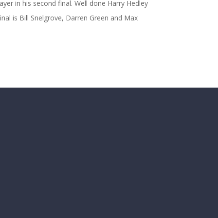
ayer in his second final. Well done Harry Hedley
final is Bill Snelgrove, Darren Green and Max