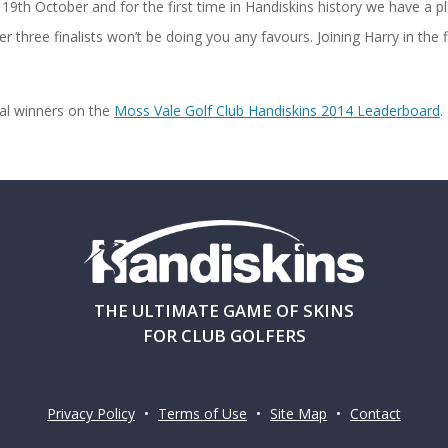
19th October and for the first time in Handiskins history we have a pl
r three finalists won’t be doing you any favours. Joining Harry in the 
nal winners on the
Moss Vale Golf Club Handiskins 2014 Leaderboard
.
THE ULTIMATE GAME OF SKINS
FOR CLUB GOLFERS
Privacy Policy
•
Terms of Use
•
Site Map
•
Contact