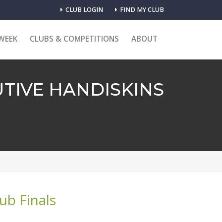
CLUB LOGIN
FIND MY CLUB
WEEK
CLUBS & COMPETITIONS
ABOUT
TIVE HANDISKINS
lub Finals