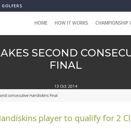
B GOLFERS
HOME
HOW IT WORKS
CHAMPIONSHIP 
AKES SECOND CONSECU
FINAL
13 Oct 2014
ond consecutive Handiskins Final
Handiskins player to qualify for 2 C