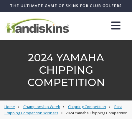
THE ULTIMATE GAME OF SKINS FOR CLUB GOLFERS
2024 YAMAHA
CHIPPING
COMPETITION
Home
Championship Week
Chipping Competition
Past
Chipping Competition Winners
2024 Yamaha Chipping Competition