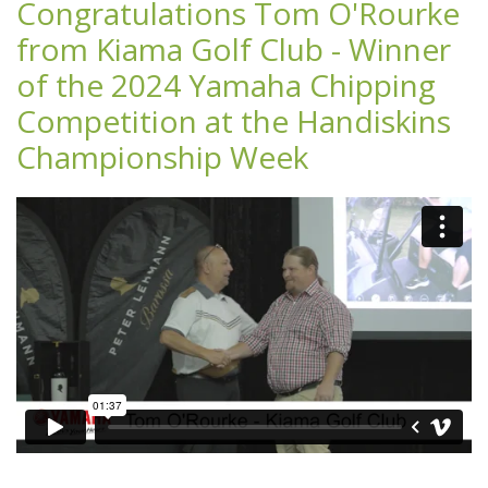
Congratulations Tom O'Rourke
from Kiama Golf Club - Winner
of the 2024 Yamaha Chipping
Competition at the Handiskins
Championship Week