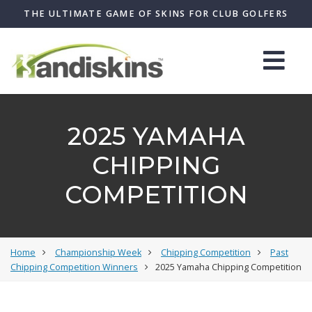
THE ULTIMATE GAME OF SKINS FOR CLUB GOLFERS
2025 YAMAHA
CHIPPING
COMPETITION
Home
Championship Week
Chipping Competition
Past
Chipping Competition Winners
2025 Yamaha Chipping Competition