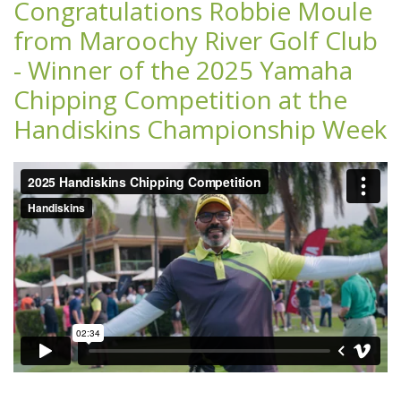
Congratulations Robbie Moule
from Maroochy River Golf Club
- Winner of the 2025 Yamaha
Chipping Competition at the
Handiskins Championship Week