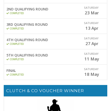
SATURDAY
2ND QUALIFYING ROUND
23
Mar
COMPLETED
SATURDAY
3RD QUALIFYING ROUND
13
Apr
COMPLETED
SATURDAY
4TH QUALIFYING ROUND
27
Apr
COMPLETED
SATURDAY
5TH QUALIFYING ROUND
11
May
COMPLETED
SATURDAY
FINAL
18
May
COMPLETED
CLUTCH & CO VOUCHER WINNER