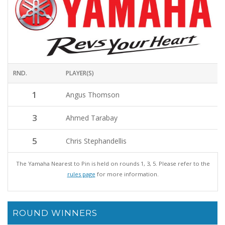
RND.
PLAYER(S)
1
Angus Thomson
3
Ahmed Tarabay
5
Chris Stephandellis
The Yamaha Nearest to Pin is held on rounds 1, 3, 5. Please refer to the
rules page
for more information.
ROUND WINNERS