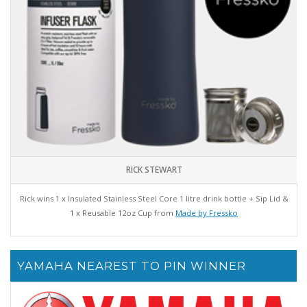
RICK STEWART
Rick wins 1 x Insulated Stainless Steel Core 1 litre drink bottle + Sip Lid &
1 x Reusable 12oz Cup from
Made by Fressko
YAMAHA NEAREST TO PIN WINNER