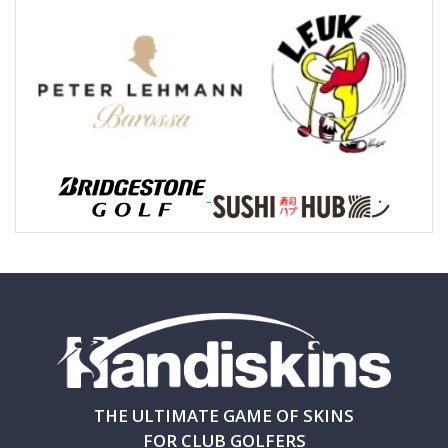
THE ULTIMATE GAME OF SKINS
FOR CLUB GOLFERS