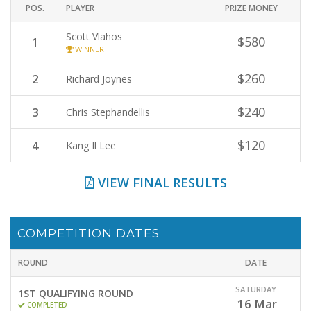
POS.
PLAYER
PRIZE MONEY
Scott Vlahos
$580
1
WINNER
$260
2
Richard Joynes
$240
3
Chris Stephandellis
$120
4
Kang Il Lee
VIEW FINAL RESULTS
COMPETITION DATES
ROUND
DATE
SATURDAY
1ST QUALIFYING ROUND
16
Mar
COMPLETED