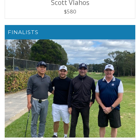
Scott Vlahos
$580
FINALISTS