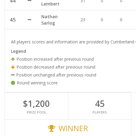
44
31
0
0
Lambert
Nathan
45
23
0
0
Sarlog
All players scores and information are provided by Cumberland 
Legend
Position increased after previous round
Position decreased after previous round
Position unchanged after previous round
Round winning score
$1,200
45
PRIZE POOL
PLAYERS
WINNER