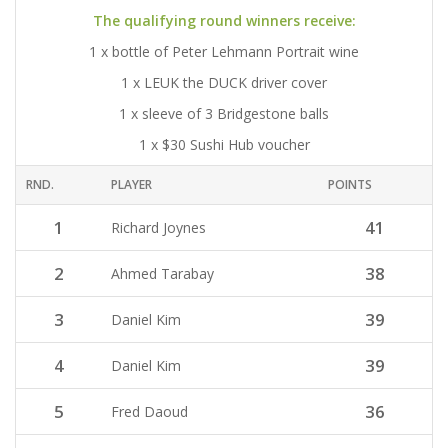
The qualifying round winners receive:
1 x bottle of Peter Lehmann Portrait wine
1 x LEUK the DUCK driver cover
1 x sleeve of 3 Bridgestone balls
1 x $30 Sushi Hub voucher
RND.
PLAYER
POINTS
1
41
Richard Joynes
2
38
Ahmed Tarabay
3
39
Daniel Kim
4
39
Daniel Kim
5
36
Fred Daoud