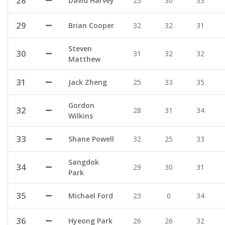
28
David Harvey
23
30
33
29
Brian Cooper
32
32
31
Steven
30
31
32
32
Matthew
31
Jack Zheng
25
33
35
Gordon
32
28
31
34
Wilkins
33
Shane Powell
32
25
33
Sangdok
34
29
30
31
Park
35
Michael Ford
23
0
34
36
Hyeong Park
26
26
32