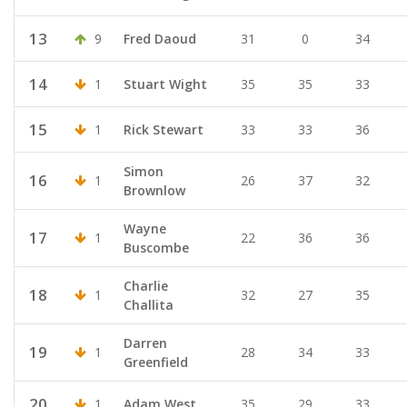
13
9
Fred Daoud
31
0
34
14
1
Stuart Wight
35
35
33
15
1
Rick Stewart
33
33
36
Simon
16
1
26
37
32
Brownlow
Wayne
17
1
22
36
36
Buscombe
Charlie
18
1
32
27
35
Challita
Darren
19
1
28
34
33
Greenfield
20
1
Adam West
35
29
33