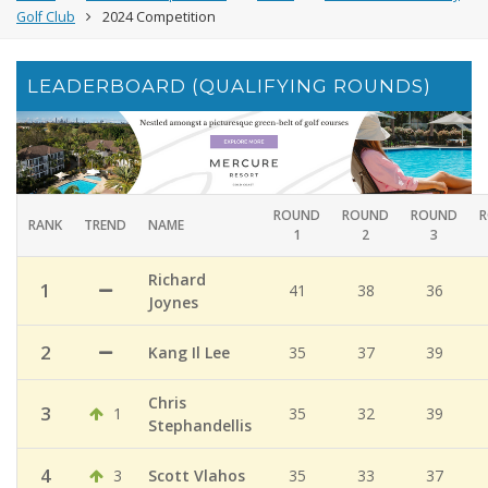
Golf Club
2024 Competition
LEADERBOARD (QUALIFYING ROUNDS)
ROUND
ROUND
ROUND
RANK
TREND
NAME
1
2
3
Richard
1
41
38
36
Joynes
2
Kang Il Lee
35
37
39
Chris
3
1
35
32
39
Stephandellis
4
3
Scott Vlahos
35
33
37