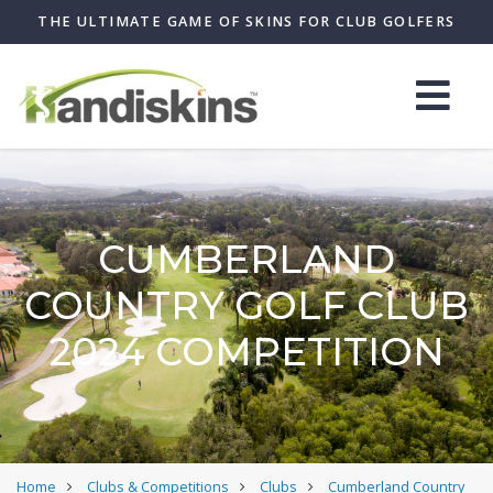
THE ULTIMATE GAME OF SKINS FOR CLUB GOLFERS
CUMBERLAND
COUNTRY GOLF CLUB
2024 COMPETITION
Home
Clubs & Competitions
Clubs
Cumberland Country