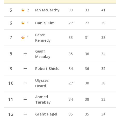
5
2
Ian McCarthy
33
33
41
6
1
Daniel Kim
27
27
39
Peter
7
1
33
31
38
Kennedy
Geoff
8
35
36
34
Mcaulay
8
Robert Shield
34
36
35
Ulysses
10
27
30
38
Heard
Ahmed
11
34
38
32
Tarabay
12
Grant Hagel
35
35
34