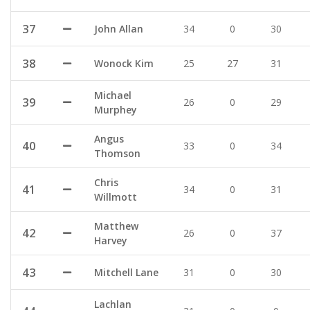
37
John Allan
34
0
30
38
Wonock Kim
25
27
31
Michael
39
26
0
29
Murphey
Angus
40
33
0
34
Thomson
Chris
41
34
0
31
Willmott
Matthew
42
26
0
37
Harvey
43
Mitchell Lane
31
0
30
Lachlan