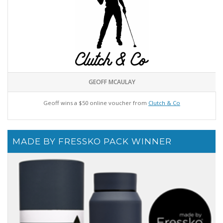
GEOFF MCAULAY
Geoff wins a $50 online voucher from
Clutch & Co
MADE BY FRESSKO PACK WINNER