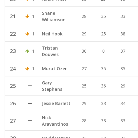
Shane
21
1
28
35
33
Williamson
22
1
Neil Hook
29
25
38
Tristan
23
1
30
0
37
Douwes
24
1
Murat Ozer
27
35
35
Gary
25
25
36
29
Stephans
26
Jessie Barlett
29
33
34
Nick
27
28
33
33
Aravantinos