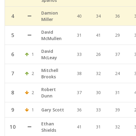
Spanos
Damion
4
40
34
36
Miller
David
5
31
41
29
McMullen
David
6
1
33
26
37
McLeay
Mitchell
7
2
38
32
24
Brooks
Robert
8
2
37
30
31
Dunn
9
1
Gary Scott
36
33
39
Ethan
10
41
31
32
Shields