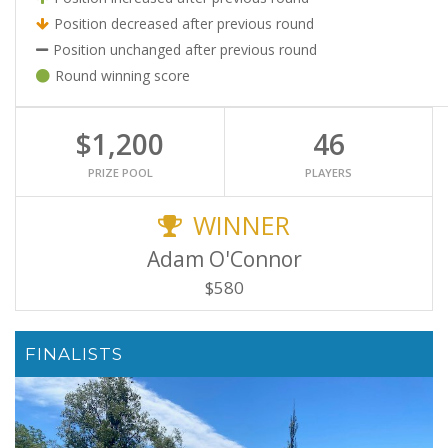
Position decreased after previous round
Position unchanged after previous round
Round winning score
$1,200
46
PRIZE POOL
PLAYERS
WINNER
Adam O'Connor
$580
FINALISTS