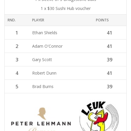
1 x $30 Sushi Hub voucher
RND.
PLAYER
POINTS
1
41
Ethan Shields
2
41
Adam O'Connor
3
39
Gary Scott
4
41
Robert Dunn
5
39
Brad Burns