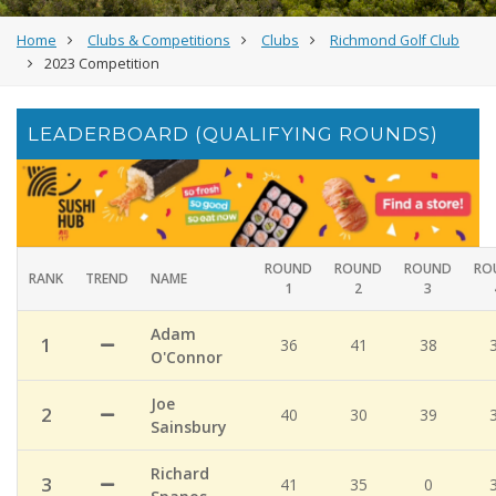
Home
Clubs & Competitions
Clubs
Richmond Golf Club
2023 Competition
LEADERBOARD (QUALIFYING ROUNDS)
ROUND
ROUND
ROUND
RO
RANK
TREND
NAME
1
2
3
Adam
1
36
41
38
O'Connor
Joe
2
40
30
39
Sainsbury
Richard
3
41
35
0