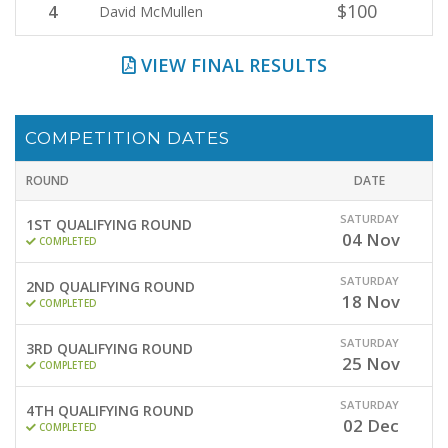
$100
4
David McMullen
VIEW FINAL RESULTS
COMPETITION DATES
ROUND
DATE
SATURDAY
1ST QUALIFYING ROUND
04
Nov
COMPLETED
SATURDAY
2ND QUALIFYING ROUND
18
Nov
COMPLETED
SATURDAY
3RD QUALIFYING ROUND
25
Nov
COMPLETED
SATURDAY
4TH QUALIFYING ROUND
02
Dec
COMPLETED