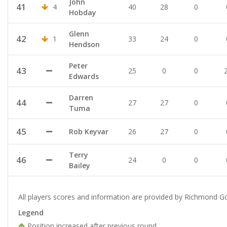
John
41
4
40
28
0
Hobday
Glenn
42
1
33
24
0
Hendson
Peter
43
25
0
0
Edwards
Darren
44
27
27
0
Tuma
45
Rob Keyvar
26
27
0
Terry
46
24
0
0
Bailey
All players scores and information are provided by Richmond Go
Legend
Position increased after previous round