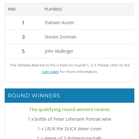
RND.
PLAYER(S)
1
Damien Austin
3
Steven Dorman
5
John Mullinger
The Yamaha Nearest to Pin is held on rounds 1, 3, 5. Please refer to the
rules page
for more information.
ROUND WINNERS
The qualifying round winners receive:
1 x bottle of Peter Lehmann Portrait wine
1 x LEUK the DUCK driver cover
1 x sleeve of 3 Bridgestone balls