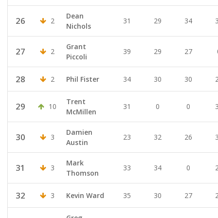
Dean
26
2
31
29
34
Nichols
Grant
27
2
39
29
27
Piccoli
28
2
Phil Fister
34
30
30
Trent
29
10
31
0
0
McMillen
Damien
30
3
23
32
26
Austin
Mark
31
3
33
34
0
Thomson
32
3
Kevin Ward
35
30
27
Greg