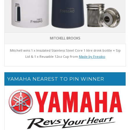
MITCHELL BROOKS
Mitchell wins 1 x Insulated Stainless Steel Core 1 litre drink bottle + Sip
Lid & 1 x Reusable 12oz Cup from
Made by Fressko
YAMAHA NEAREST TO PIN WINNER