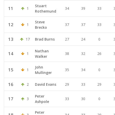
Stuart
11
1
34
39
33
Rothemund
Steve
12
1
37
37
33
Brecko
13
17
Brad Burns
27
24
0
Nathan
14
1
38
32
26
Walker
John
15
1
35
34
0
Mullinger
16
2
David Evans
29
33
29
Peter
17
3
33
30
0
Ashpole
Peter
18
3
34
33
29