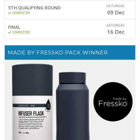
SATURDAY
5TH QUALIFYING ROUND
09
Dec
COMPLETED
SATURDAY
FINAL
16
Dec
COMPLETED
MADE BY FRESSKO PACK WINNER