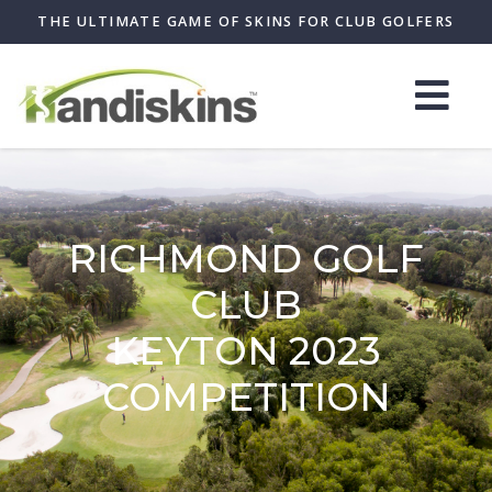
THE ULTIMATE GAME OF SKINS FOR CLUB GOLFERS
RICHMOND GOLF
CLUB
KEYTON 2023
COMPETITION