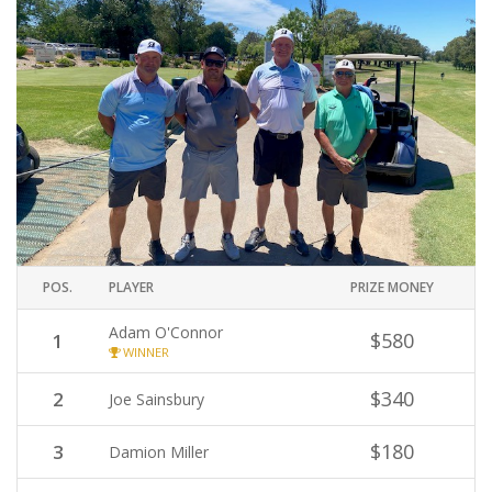
POS.
PLAYER
PRIZE MONEY
Adam O'Connor
$580
1
WINNER
$340
2
Joe Sainsbury
$180
3
Damion Miller