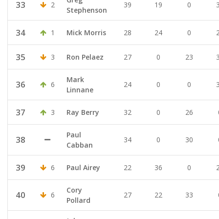
33
2
39
19
0
Stephenson
34
1
Mick Morris
28
24
0
35
3
Ron Pelaez
27
0
23
Mark
36
6
24
0
0
Linnane
37
3
Ray Berry
32
0
26
Paul
38
34
0
30
Cabban
39
6
Paul Airey
22
36
0
Cory
40
6
27
22
33
Pollard