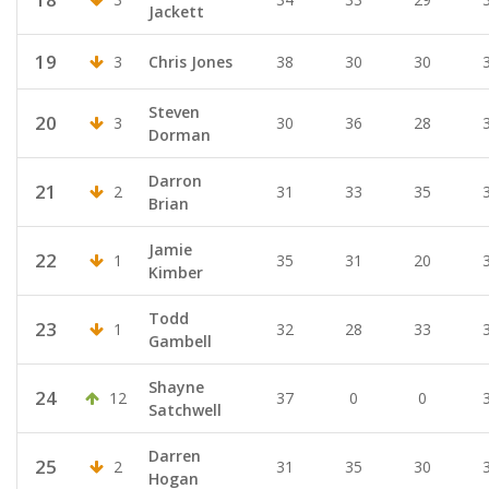
Jackett
19
3
Chris Jones
38
30
30
Steven
20
3
30
36
28
Dorman
Darron
21
2
31
33
35
Brian
Jamie
22
1
35
31
20
Kimber
Todd
23
1
32
28
33
Gambell
Shayne
24
12
37
0
0
Satchwell
Darren
25
2
31
35
30
Hogan