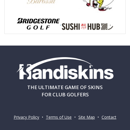
THE ULTIMATE GAME OF SKINS
FOR CLUB GOLFERS
Privacy Policy
•
Terms of Use
•
Site Map
•
Contact