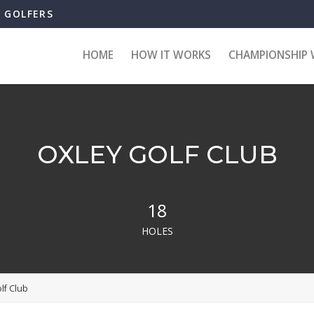
B GOLFERS
HOME
HOW IT WORKS
CHAMPIONSHIP 
OXLEY GOLF CLUB
18
HOLES
lf Club