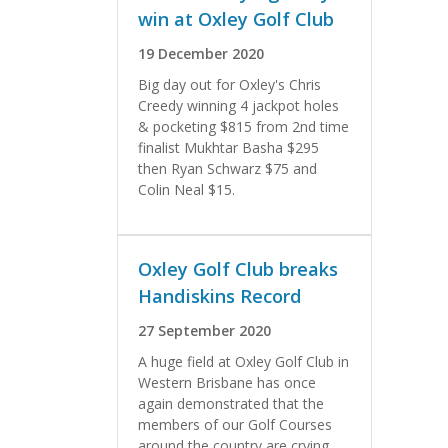
win at Oxley Golf Club
19 December 2020
Big day out for Oxley's Chris
Creedy winning 4 jackpot holes
& pocketing $815 from 2nd time
finalist Mukhtar Basha $295
then Ryan Schwarz $75 and
Colin Neal $15.
Oxley Golf Club breaks
Handiskins Record
27 September 2020
A huge field at Oxley Golf Club in
Western Brisbane has once
again demonstrated that the
members of our Golf Courses
around the country are crying