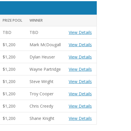
PRIZE POOL
WINNER
TBD
TBD
View Details
$1,200
Mark McDougall
View Details
$1,200
Dylan Heuser
View Details
$1,200
Wayne Partridge
View Details
$1,200
Steve Wright
View Details
$1,200
Troy Cooper
View Details
$1,200
Chris Creedy
View Details
$1,200
Shane Knight
View Details