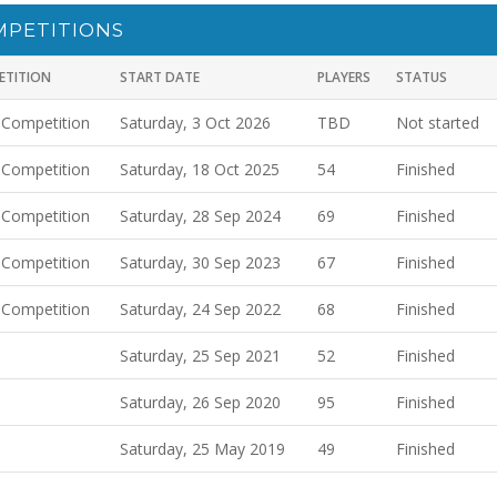
MPETITIONS
ETITION
START DATE
PLAYERS
STATUS
 Competition
Saturday, 3 Oct 2026
TBD
Not started
 Competition
Saturday, 18 Oct 2025
54
Finished
 Competition
Saturday, 28 Sep 2024
69
Finished
 Competition
Saturday, 30 Sep 2023
67
Finished
 Competition
Saturday, 24 Sep 2022
68
Finished
Saturday, 25 Sep 2021
52
Finished
Saturday, 26 Sep 2020
95
Finished
Saturday, 25 May 2019
49
Finished