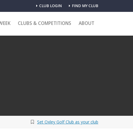
CLUB LOGIN
FIND MY CLUB
WEEK
CLUBS & COMPETITIONS
ABOUT
Set Oxley Golf Club as your club