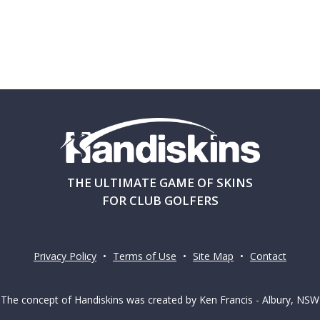
THE ULTIMATE GAME OF SKINS
FOR CLUB GOLFERS
Privacy Policy
•
Terms of Use
•
Site Map
•
Contact
The concept of Handiskins was created by Ken Francis - Albury, NSW