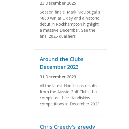
23 December 2025
Season finale! Mark McDougall’s
$860 win at Oxley and a historic
debut in Rockhampton highlight
a massive December. See the
final 2025 qualifiers!
Around the Clubs
December 2023
31 December 2023
All the latest Handiskins results
from the Aussie Golf Clubs that
completed their Handiskins
competitions in December 2023
Chris Creedy's greedy