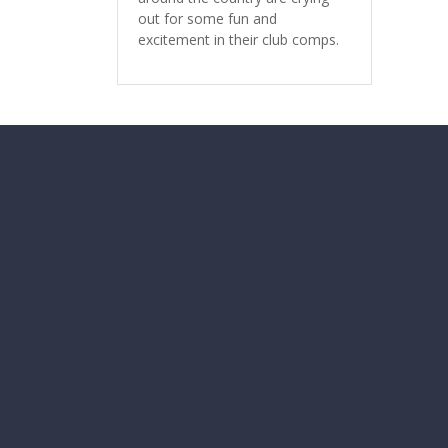
out for some fun and
excitement in their club comps.