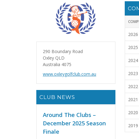
CO
COMP
2026
2025
290 Boundary Road
Oxley QLD
2024
Australia 4075
2023
www.oxleygolfclub.com.au
2022
CLUB NEWS
2021
2020
Around The Clubs –
December 2025 Season
2019
Finale