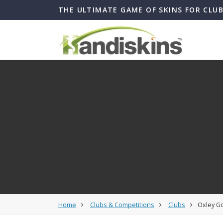
THE ULTIMATE GAME OF SKINS FOR CLU
Home
Clubs & Competitions
Clubs
Oxley Go